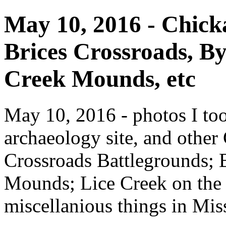
May 10, 2016 - Chicka
Brices Crossroads, 
Creek Mounds, etc
May 10, 2016 - photos I to
archaeology site, and other
Crossroads Battlegrounds;
Mounds; Lice Creek on the 
miscellanious things in Miss