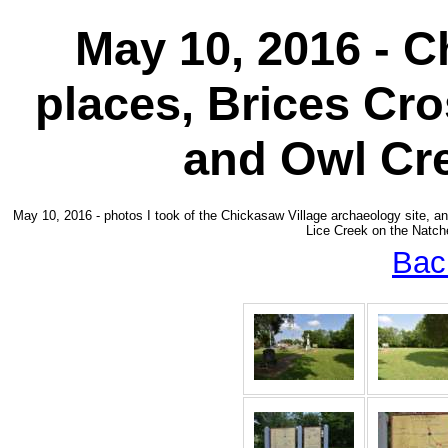
May 10, 2016 - C
places, Brices Cr
and Owl Cr
May 10, 2016 - photos I took of the Chickasaw Village archaeology site,
Lice Creek on the Natche
Bac