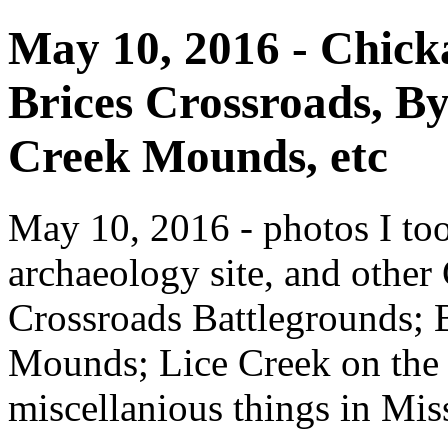
May 10, 2016 - Chicka
Brices Crossroads, 
Creek Mounds, etc
May 10, 2016 - photos I to
archaeology site, and other
Crossroads Battlegrounds;
Mounds; Lice Creek on the 
miscellanious things in Miss