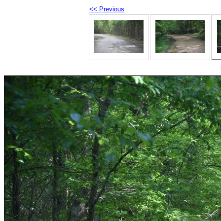
<< Previous