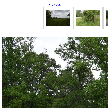
<< Previous