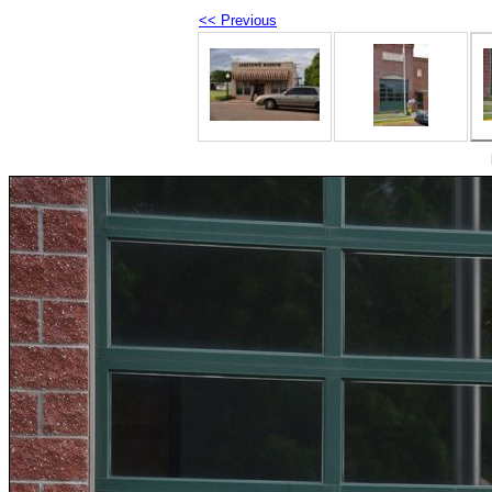
<< Previous