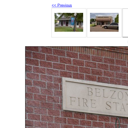
<< Previous