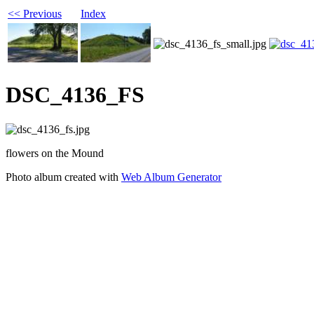
<< Previous
Index
DSC_4136_FS
flowers on the Mound
Photo album created with
Web Album Generator