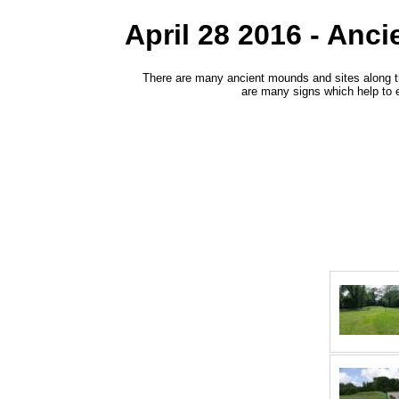
April 28 2016 - Anc
There are many ancient mounds and sites along the
are many signs which help to 