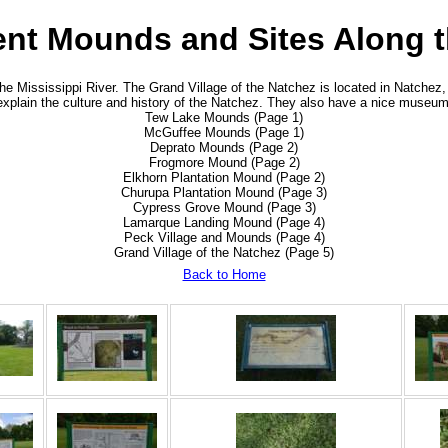
ient Mounds and Sites Along t
 Mississippi River. The Grand Village of the Natchez is located in Natchez, 
explain the culture and history of the Natchez. They also have a nice museum
Tew Lake Mounds (Page 1)
McGuffee Mounds (Page 1)
Deprato Mounds (Page 2)
Frogmore Mound (Page 2)
Elkhorn Plantation Mound (Page 2)
Churupa Plantation Mound (Page 3)
Cypress Grove Mound (Page 3)
Lamarque Landing Mound (Page 4)
Peck Village and Mounds (Page 4)
Grand Village of the Natchez (Page 5)
Back to Home