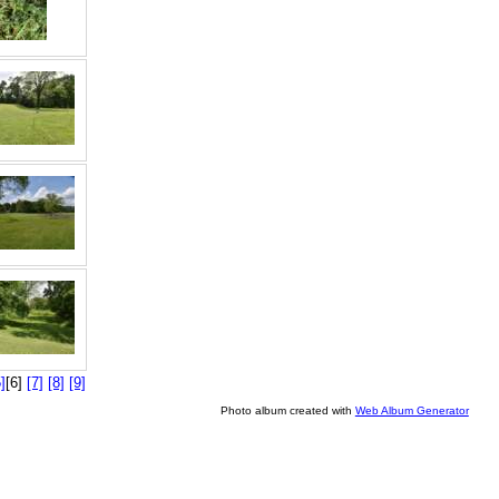
]
[6]
[7]
[8]
[9]
Photo album created with
Web Album Generator