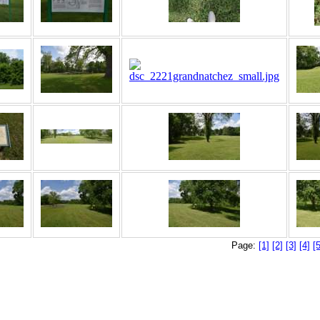
Page:
[1]
[2]
[3]
[4]
[5