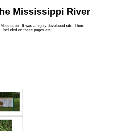
he Mississippi River
Mississippi. It was a highly developed site. There
. Included on these pages are: