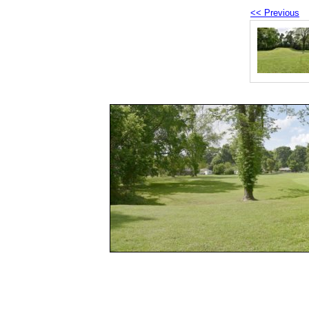
<< Previous