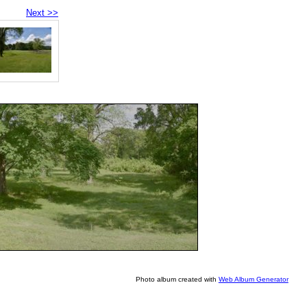
Next >>
Photo album created with
Web Album Generator