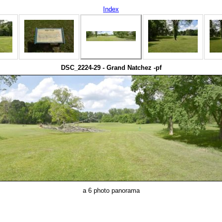
Index
DSC_2224-29 - Grand Natchez -pf
a 6 photo panorama