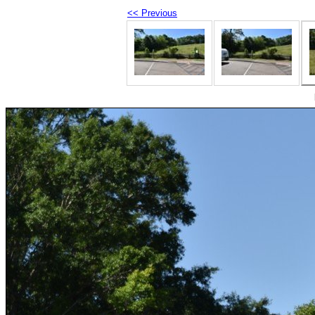
<< Previous