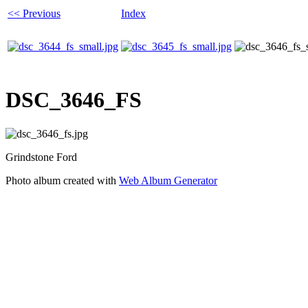
<< Previous
Index
DSC_3646_FS
Grindstone Ford
Photo album created with
Web Album Generator