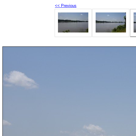
<< Previous