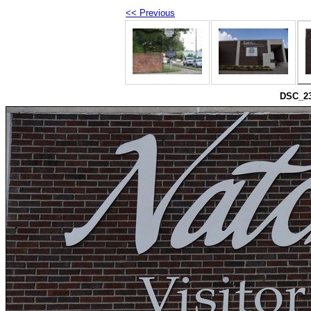
<< Previous
DSC_230