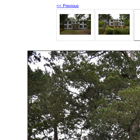
<< Previous