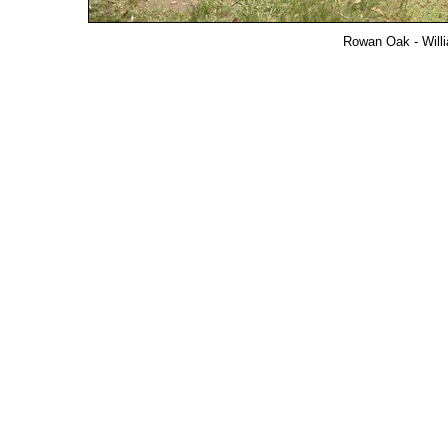
Rowan Oak - Willi