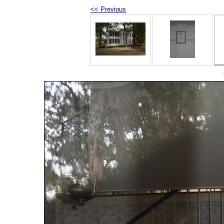
<< Previous