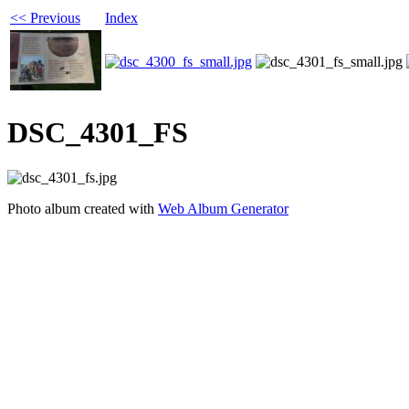
<< Previous
Index
DSC_4301_FS
Photo album created with
Web Album Generator