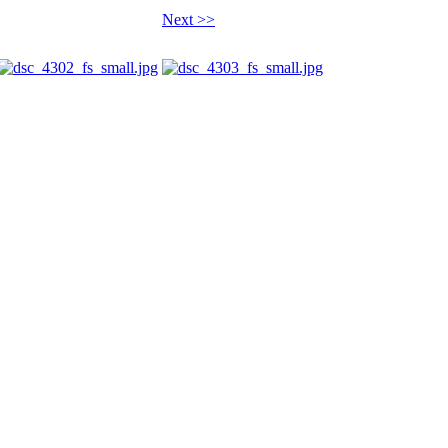
Next >>