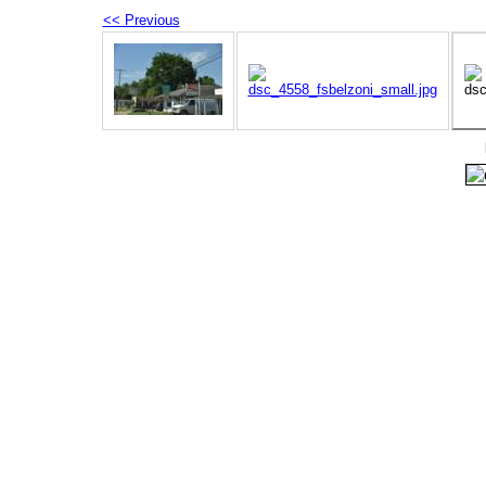
<< Previous