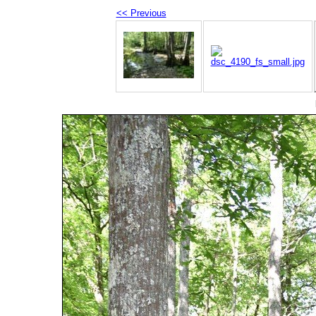
<< Previous