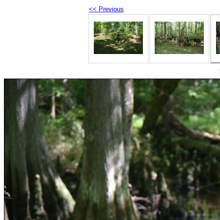
<< Previous