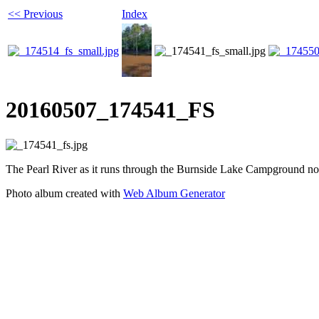
<< Previous
Index
20160507_174541_FS
The Pearl River as it runs through the Burnside Lake Campground nor
Photo album created with
Web Album Generator