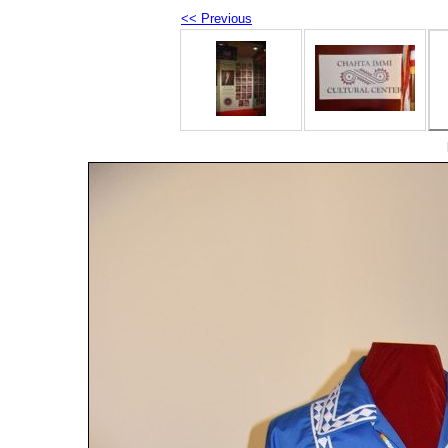
<< Previous