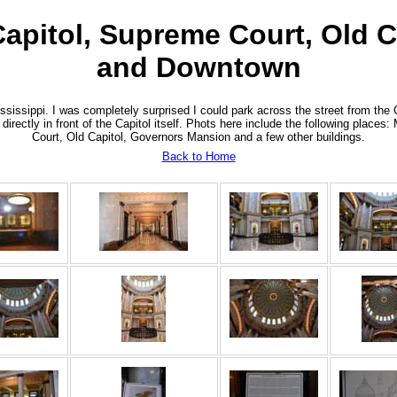
 Capitol, Supreme Court, Old 
and Downtown
sissippi. I was completely surprised I could park across the street from the 
 directly in front of the Capitol itself. Phots here include the following place
Court, Old Capitol, Governors Mansion and a few other buildings.
Back to Home