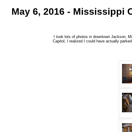
May 6, 2016 - Mississippi
I took lots of photos in downtown Jackson, Mis
Capitol, I realized I could have actually parked