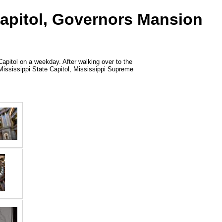
Capitol, Governors Mansion
Capitol on a weekday. After walking over to the
s: Mississippi State Capitol, Mississippi Supreme