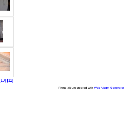
[10]
[11]
Photo album created with
Web Album Generator