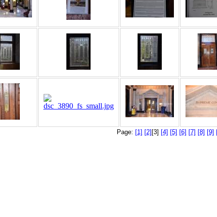
Page:
[1]
[2]
[3]
[4]
[5]
[6]
[7]
[8]
[9]