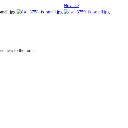
Next >>
ee near to the roots.