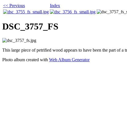
<< Previous
Index
DSC_3757_FS
This large piece of petrified wood appears to have been the part of a tr
Photo album created with
Web Album Generator