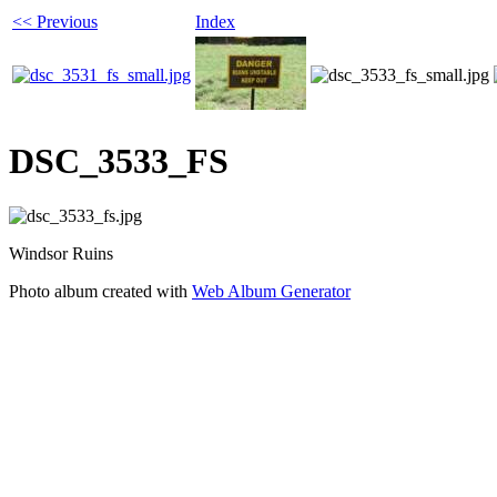
<< Previous
Index
DSC_3533_FS
Windsor Ruins
Photo album created with
Web Album Generator