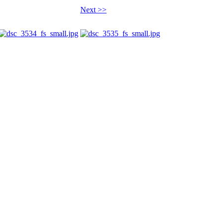
Next >>