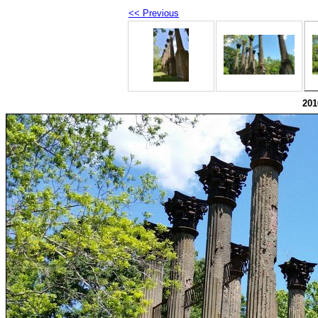
<< Previous
201