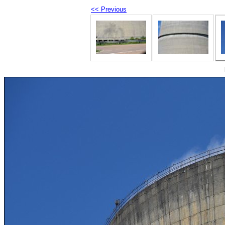
<< Previous