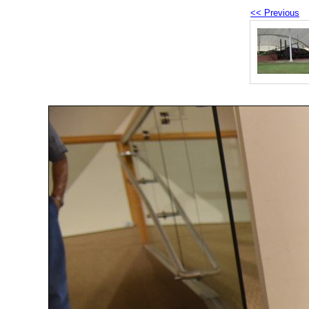
<< Previous