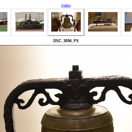
Index
DSC_3056_FS