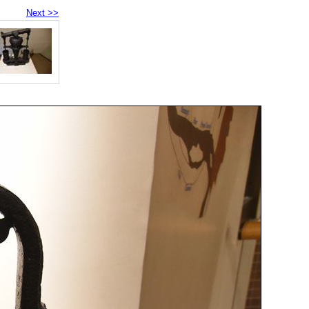
Next >>