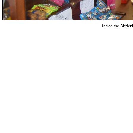
Inside the Bied