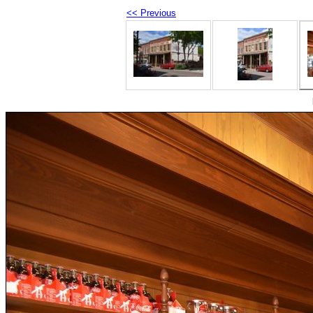
<< Previous