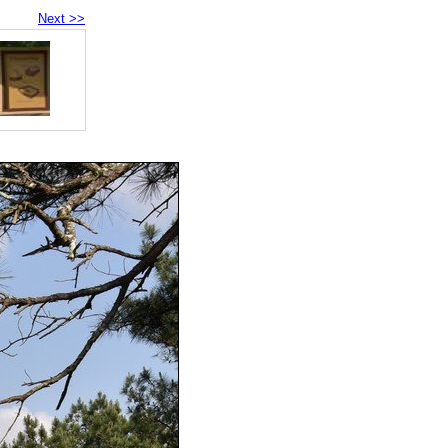
Next >>