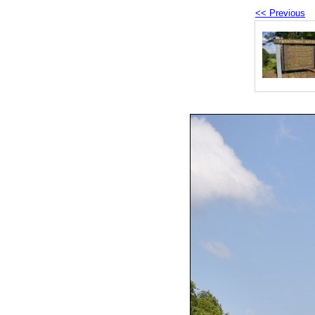
<< Previous