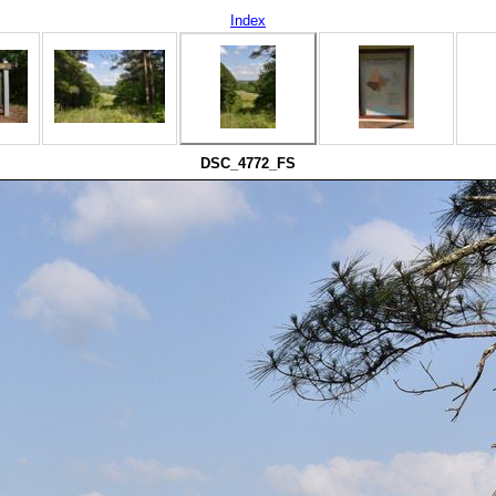
Index
DSC_4772_FS