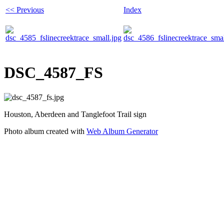
<< Previous
Index
DSC_4587_FS
Houston, Aberdeen and Tanglefoot Trail sign
Photo album created with
Web Album Generator