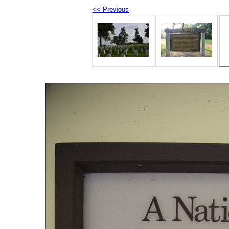
<< Previous