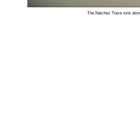
The Natchez Trace runs along