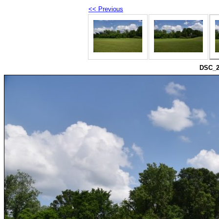
<< Previous
DSC_2