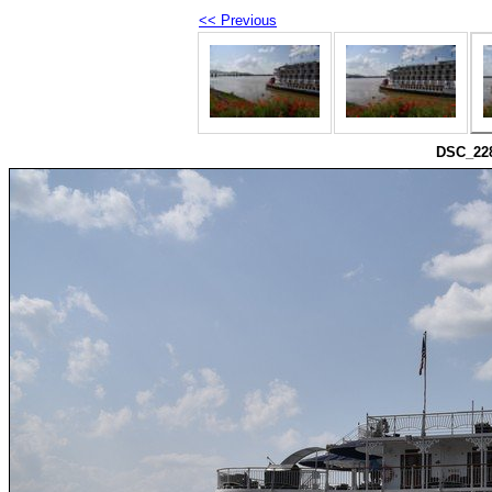
<< Previous
DSC_228