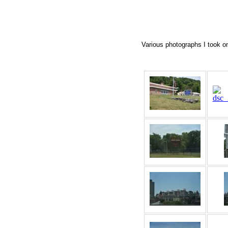
Various photographs I took on