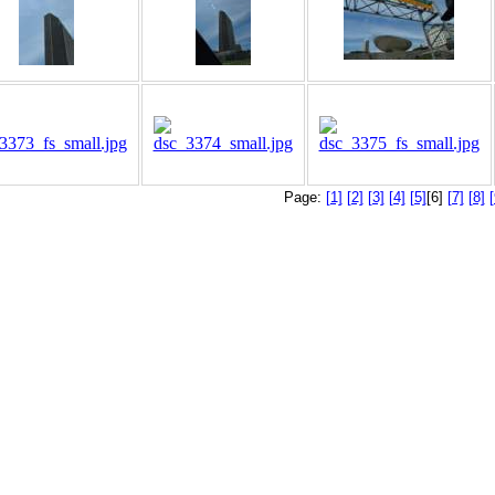
Page:
[1]
[2]
[3]
[4]
[5]
[6]
[7]
[8]
[