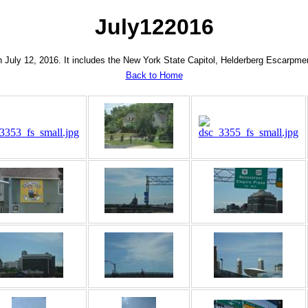
July122016
 July 12, 2016. It includes the New York State Capitol, Helderberg Escarpmen
Back to Home