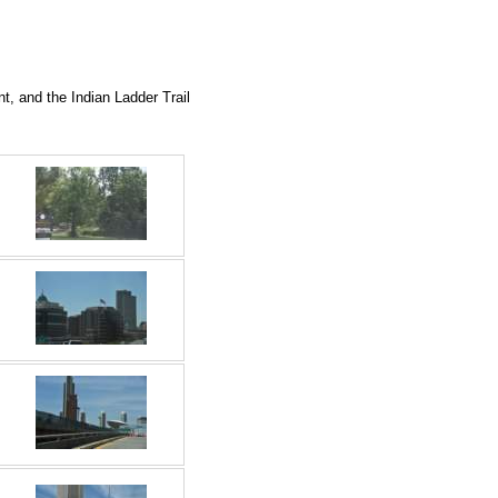
t, and the Indian Ladder Trail