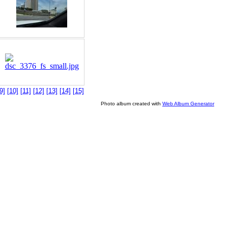
9]
[10]
[11]
[12]
[13]
[14]
[15]
Photo album created with
Web Album Generator