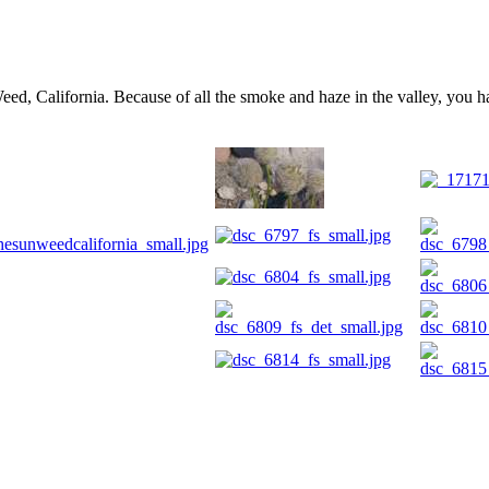
d, California. Because of all the smoke and haze in the valley, you ha