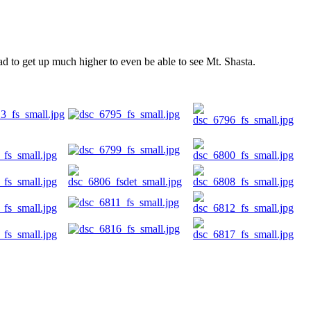
d to get up much higher to even be able to see Mt. Shasta.